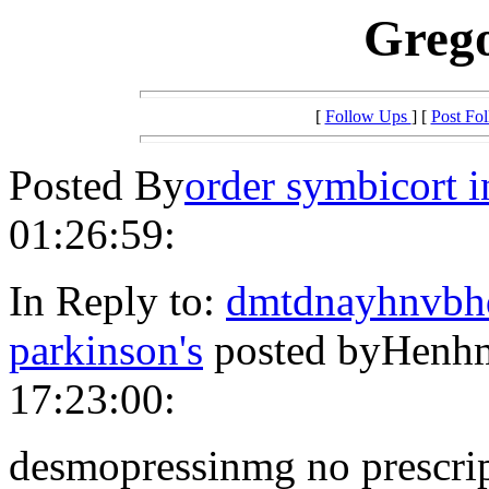
Greg
[
Follow Ups
] [
Post Fo
Posted By
order symbicort i
01:26:59:
In Reply to:
dmtdnayhnvbhd
parkinson's
posted byHenhm
17:23:00:
desmopressinmg no prescri