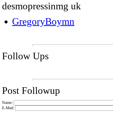
desmopressinmg uk
GregoryBoymn
Follow Ups
Post Followup
Name:
E-Mail: