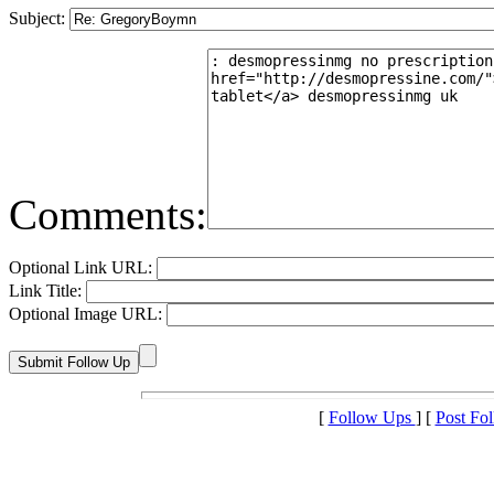
Subject:
Comments:
Optional Link URL:
Link Title:
Optional Image URL:
[
Follow Ups
] [
Post Fo