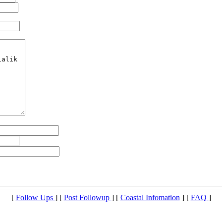
[
Follow Ups
] [
Post Followup
] [
Coastal Infomation
] [
FAQ
]