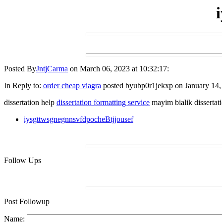
Posted By
JntjCarma
on March 06, 2023 at 10:32:17:
In Reply to:
order cheap viagra
posted byubp0r1jekxp on January 14, 
dissertation help
dissertation formatting service
mayim bialik dissertat
iysgttwsgnegnnsvfdpocheBtjjousef
Follow Ups
Post Followup
Name: