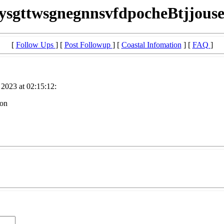
iysgttwsgnegnnsvfdpocheBtjjouse
[
Follow Ups
] [
Post Followup
] [
Coastal Infomation
] [
FAQ
]
2023 at 02:15:12:
ion