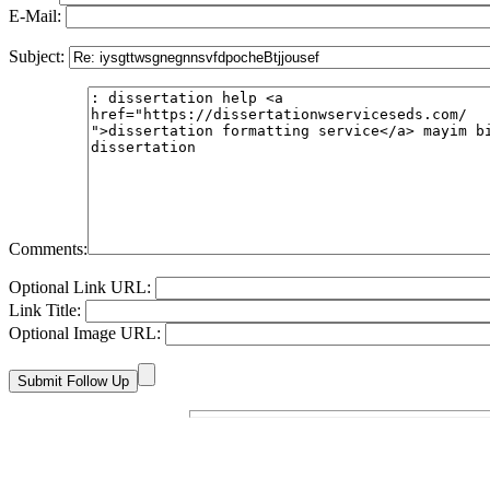
E-Mail:
Subject:
Comments:
Optional Link URL:
Link Title:
Optional Image URL: