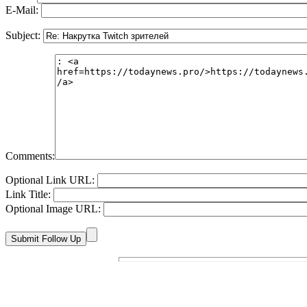
E-Mail:
Subject:
Comments:
Optional Link URL:
Link Title:
Optional Image URL: