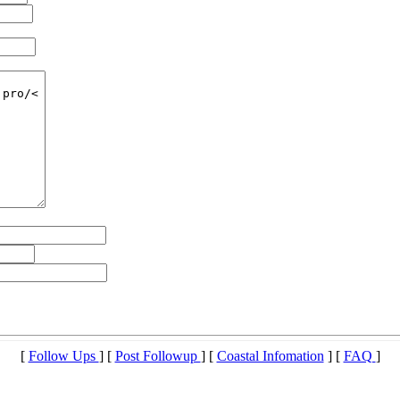
[
Follow Ups
] [
Post Followup
] [
Coastal Infomation
] [
FAQ
]