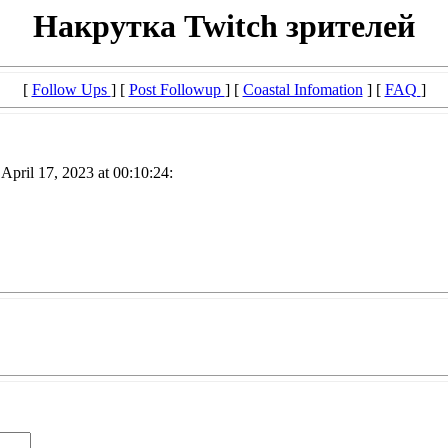
Накрутка Twitch зрителей
[
Follow Ups
] [
Post Followup
] [
Coastal Infomation
] [
FAQ
]
April 17, 2023 at 00:10:24: