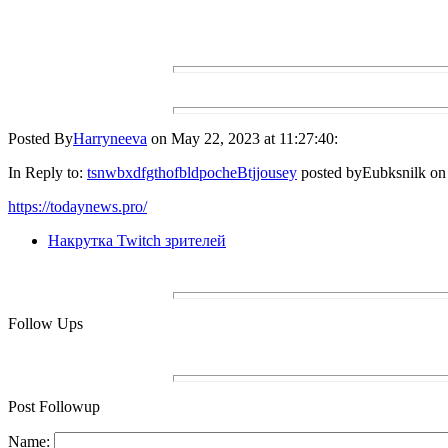
Posted By
Harryneeva
on May 22, 2023 at 11:27:40:
In Reply to:
tsnwbxdfgthofbldpocheBtjjousey
posted byEubksnilk on 
https://todaynews.pro/
Накрутка Twitch зрителей
Follow Ups
Post Followup
Name: