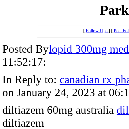
Par
[
Follow Ups
] [
Post Fo
Posted By
lopid 300mg med
11:52:17:
In Reply to:
canadian rx p
on January 24, 2023 at 06:
diltiazem 60mg australia
di
diltiazem