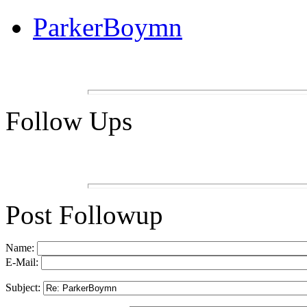
ParkerBoymn
Follow Ups
Post Followup
Name:
E-Mail:
Subject: