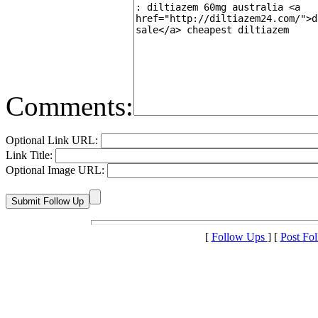
Comments:
Optional Link URL:
Link Title:
Optional Image URL:
[
Follow Ups
] [
Post Fo