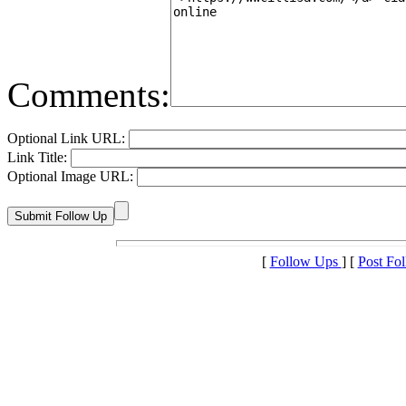
Comments:
Optional Link URL:
Link Title:
Optional Image URL:
[
Follow Ups
] [
Post Fo