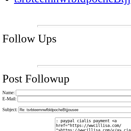
Follow Ups
Post Followup
Name:
E-Mail:
Subject: