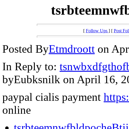
tsrbteemnwfb
[
Follow Ups
] [
Post Fo
Posted By
Etmdroott
on Apri
In Reply to:
tsnwbxdfgthof
byEubksnilk on April 16, 2
paypal cialis payment
https
online
tsrbteemnwfbldpocheBtj