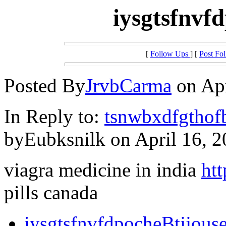
iysgtsfnvf
[
Follow Ups
] [
Post Fo
Posted By
JrvbCarma
on Apr
In Reply to:
tsnwbxdfgthof
byEubksnilk on April 16, 2
viagra medicine in india
htt
pills canada
iysgtsfnvfdpocheBtjjous