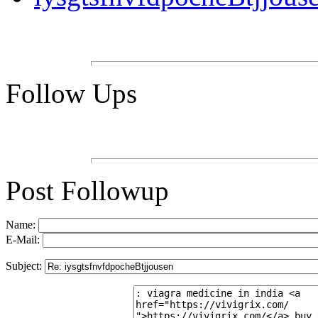
Follow Ups
Post Followup
Name:
E-Mail:
Subject: