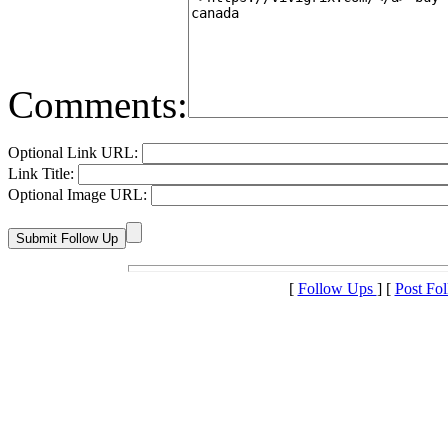
Comments:
Optional Link URL:
Link Title:
Optional Image URL:
[
Follow Ups
] [
Post Fo