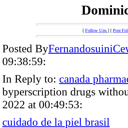
Dominic
[
Follow Ups
] [
Post Fo
Posted By
FernandosuiniCe
09:38:59:
In Reply to:
canada pharmac
byperscription drugs withou
2022 at 00:49:53:
cuidado de la piel brasil