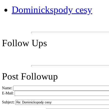
Dominickspody cesy
Follow Ups
Post Followup
Name:
E-Mail:
Subject: