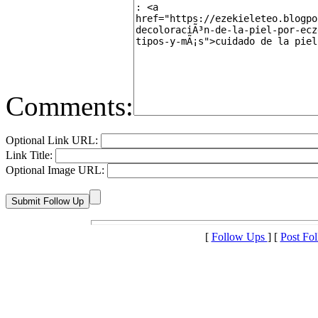
Comments:
Optional Link URL:
Link Title:
Optional Image URL:
[
Follow Ups
] [
Post Fo