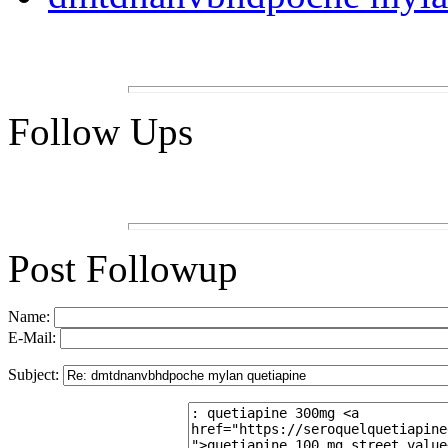
Follow Ups
Post Followup
Name:
E-Mail:
Subject: