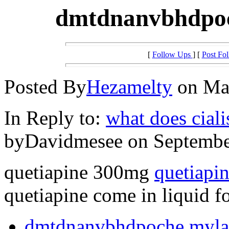
dmtdnanvbhdpoc
[
Follow Ups
] [
Post Fo
Posted By
Hezamelty
on May
In Reply to:
what does cialis
byDavidmesee on September
quetiapine 300mg
quetiapin
quetiapine come in liquid f
dmtdnanvbhdpoche mylan