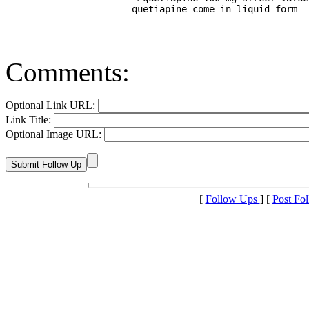
Comments:
Optional Link URL:
Link Title:
Optional Image URL:
[
Follow Ups
] [
Post Fo