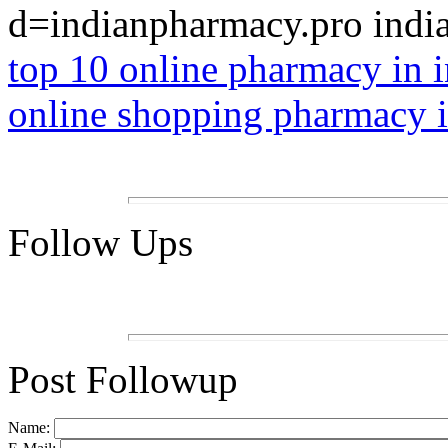
d=indianpharmacy.pro indi
top 10 online pharmacy in i
online shopping pharmacy 
Follow Ups
Post Followup
Name: