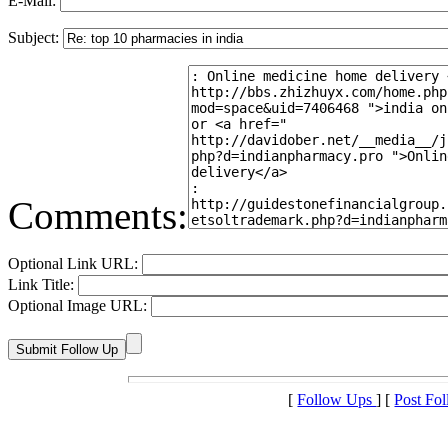
E-Mail:
Subject:
Comments:
Optional Link URL:
Link Title:
Optional Image URL:
[
Follow Ups
] [
Post Fo