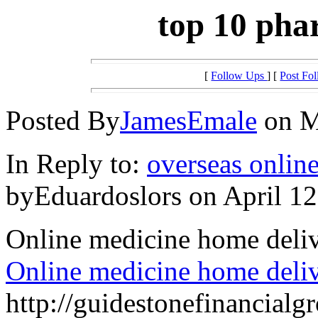
top 10 pha
[
Follow Ups
] [
Post Fo
Posted By
JamesEmale
on M
In Reply to:
overseas onlin
byEduardoslors on April 12
Online medicine home deli
Online medicine home deli
http://guidestonefinancial