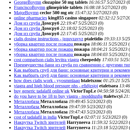
GeorgeBoymn
clozapine 50 mg tablets
16:16:57 5/27/2023
(
0
FranciscoBoymn
glimepiride tablets
16:08:18 5/27/2023
(
0)
MajorBoymn
ceclor 500 mg otc
15:47:32 5/27/2023
(
0)
online pharmacies
king855 casino singapore
02:32:12 5/27/2
Дом из сруба
Домсруб
22:19:47 5/25/2023
(
0)
Дом из сруба
Домсруб
22:18:02 5/25/2023
(
0)
Дом из сруба
Домсруб
22:17:45 5/25/2023
(
0)
cialis dosing instructions - jzquvzavvz
ptaletidio
19:33:13 5/2
уборка квартир после пожара
пожара
18:06:11 5/25/2023
(
уборка квартир после пожара
пожара
18:04:21 5/25/2023
(
уборка квартир после пожара
пожара
18:04:03 5/25/2023
(
cost comparison cialis levitra viagra
cheepeddy
17:03:51 5/25
Преимущества бани из сруба по сравнению с другими т
Как выбрать сруб для бани: основные критерии и реком
Как выбрать сруб для бани: основные критерии и реком
how does cialis work - yyosmmlaaq
htaletxzmc
01:25:21 5/25
viagra and high blood pressure nhs - efidjzsjoj
etaletsaea
13:46
buy generic tadalafil online uk
VictorTupLe
04:50:58 5/24/20
do you have to be 18 to buy viagra - nsoddnzdja
ttaletwcyi
21:
Металлобаза
Металлобаза
19:49:45 5/23/2023
(
0)
Металлобаза
Металлобаза
19:47:59 5/23/2023
(
0)
Металлобаза
Металлобаза
19:47:43 5/23/2023
(
0)
cost of tadalafil in india
VictorTupLe
02:07:11 5/23/2023
(
0)
Накрутка Twitch зрителей
Harryneeva
11:59:32 5/22/2023
Накрутка Twitch зрителей
Harryneeva
11:23:18 5/22/2023