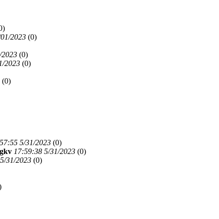
0)
/01/2023
(
0)
/2023
(
0)
1/2023
(
0)
(
0)
57:55 5/31/2023
(
0)
jgkv
17:59:38 5/31/2023
(
0)
 5/31/2023
(
0)
)