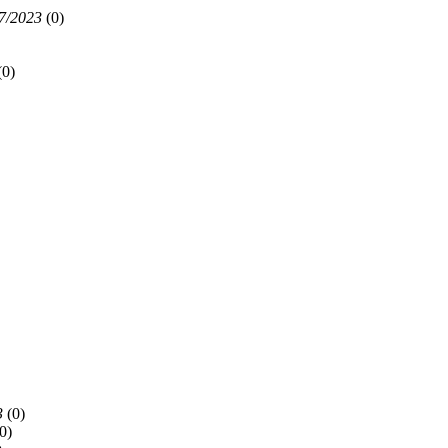
7/2023
(
0)
(
0)
3
(
0)
0)