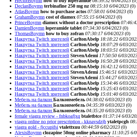
HectorBoymn
how to buy loperamide
08:59:32 6/04/2023
(
0
DeclanBoymn
terbinafine 250 mg nz
08:15:10 6/04/2023
(
0)
AtlasBoymn
how to purchase actos
07:58:01 6/04/2023
(
0)
GrahamBoymn
cost of diamox
07:55:15 6/04/2023
(
0)
PrinceBoymn
diamox without a doctor prescription
07:46:4
DamienBoymn
loperamide tablet
07:34:30 6/04/2023
(
0)
ThomasBoymn
how to buy zofran
07:30:17 6/04/2023
(
0)
Накрутка Twitch зрителей
CarltonAbelp
18:18:22 6/03/202
Накрутка Twitch зрителей
CarltonAbelp
18:07:29 6/03/202
Накрутка Twitch зрителей
CarltonAbelp
18:03:51 6/03/202
Накрутка Twitch зрителей
StevenAdemi
17:50:50 6/03/202
Накрутка Twitch зрителей
CarltonAbelp
16:50:28 6/03/202
Накрутка Twitch зрителей
CarltonAbelp
16:42:12 6/03/202
Накрутка Twitch зрителей
StevenAdemi
15:46:51 6/03/202
Накрутка Twitch зрителей
StevenAdemi
15:44:27 6/03/202
Накрутка Twitch зрителей
CarltonAbelp
15:34:46 6/03/202
Накрутка Twitch зрителей
CarltonAbelp
15:25:43 6/03/202
Накрутка Twitch зрителей
CarltonAbelp
15:01:40 6/03/202
Мебель на балкон
Балконмебель
04:38:02 6/03/2023
(
0)
Мебель на балкон
Балконмебель
04:35:39 6/03/2023
(
0)
Мебель на балкон
Балконмебель
04:35:20 6/03/2023
(
0)
female viagra review - fnbkoafjxq
btaletbtce
01:37:14 6/03/20
viagra online no prior prescription - kknavsdzjb
ytaletpcgh
08:
viagra gold - fjccupifsi
vtalettxuu
00:44:59 6/02/2023
(
0)
AlexisBoymn
clozapine 50mg online pharmacy
11:10:25 6/