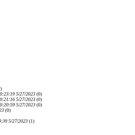
)
0:23:19 5/27/2023
(
0)
0:21:16 5/27/2023
(
0)
0:20:59 5/27/2023
(
0)
23
(
0)
4:39 5/27/2023
(
1)