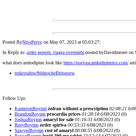
Posted By
NtvsPreve
on May 07, 2023 at 05:03:27:
In Reply to:
order generic viagra overnight
posted byDavidmesee on S
what does amlodipine look like
https://norvascamlodipinetce.com/
aml
tsnkrzsdnwfbldpocheBtjjousew
Follow Ups
KameronBoymn
zofran without a prescription
02:08:21 6/0
BrandonBoymn
procardia prices
01:28:18 6/08/2023
(
0)
JoshuaBoymn
amaryl for sale
01:16:31 6/08/2023
(
0)
RoryBoymn
order spiriva
00:53:33 6/08/2023
(
0)
SawyerBoymn
cost of amaryl
00:08:55 6/08/2023
(
0)
RoyceBoymn
lopid 300 mg tablet
23:52:14 6/07/2023
(
0)