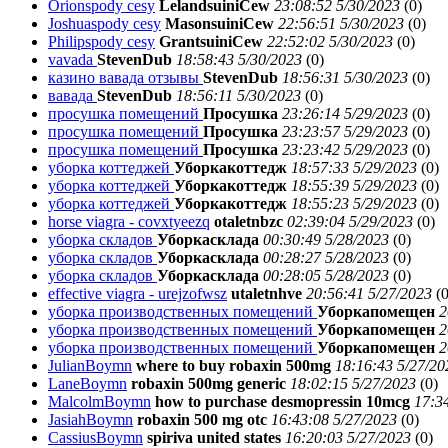
Orionspody cesy
LelandsuiniCew
23:08:52 5/30/2023
(
0)
Joshuaspody cesy
MasonsuiniCew
22:56:51 5/30/2023
(
0)
Philipspody cesy
GrantsuiniCew
22:52:02 5/30/2023
(
0)
vavada
StevenDub
18:58:43 5/30/2023
(
0)
казино вавада отзывы
StevenDub
18:56:31 5/30/2023
(
0)
вавада
StevenDub
18:56:11 5/30/2023
(
0)
просушка помещений
Просушка
23:26:14 5/29/2023
(
0)
просушка помещений
Просушка
23:23:57 5/29/2023
(
0)
просушка помещений
Просушка
23:23:42 5/29/2023
(
0)
уборка коттеджей
Уборкакоттедж
18:57:33 5/29/2023
(
0)
уборка коттеджей
Уборкакоттедж
18:55:39 5/29/2023
(
0)
уборка коттеджей
Уборкакоттедж
18:55:23 5/29/2023
(
0)
horse viagra - covxtyeezq
otaletnbzc
02:39:04 5/29/2023
(
0)
уборка складов
Уборкасклада
00:30:49 5/28/2023
(
0)
уборка складов
Уборкасклада
00:28:27 5/28/2023
(
0)
уборка складов
Уборкасклада
00:28:05 5/28/2023
(
0)
effective viagra - urejzofwsz
utaletnhve
20:56:41 5/27/2023
(
0
уборка производственных помещений
Уборкапомещен
2
уборка производственных помещений
Уборкапомещен
2
уборка производственных помещений
Уборкапомещен
2
JulianBoymn
where to buy robaxin 500mg
18:16:43 5/27/20
LaneBoymn
robaxin 500mg generic
18:02:15 5/27/2023
(
0)
MalcolmBoymn
how to purchase desmopressin 10mcg
17:3
JasiahBoymn
robaxin 500 mg otc
16:43:08 5/27/2023
(
0)
CassiusBoymn
spiriva united states
16:20:03 5/27/2023
(
0)