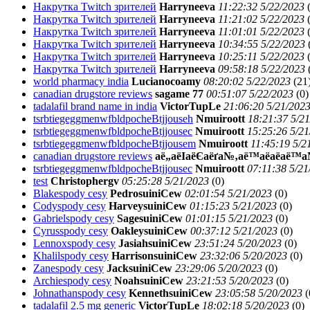
Накрутка Twitch зрителей
Harryneeva
11:22:32 5/22/2023
Накрутка Twitch зрителей
Harryneeva
11:21:02 5/22/2023
Накрутка Twitch зрителей
Harryneeva
11:01:01 5/22/2023
Накрутка Twitch зрителей
Harryneeva
10:34:55 5/22/2023
Накрутка Twitch зрителей
Harryneeva
10:25:11 5/22/2023
Накрутка Twitch зрителей
Harryneeva
09:58:18 5/22/2023
world pharmacy india
Lucianocoamy
08:20:02 5/22/2023
(
21
canadian drugstore reviews
sagame 77
00:51:07 5/22/2023
(
0)
tadalafil brand name in india
VictorTupLe
21:06:20 5/21/202
tsrbtiegeggmenwfbldpocheBtjjouseh
Nmuiroott
18:21:37 5/2
tsrbtiegeggmenwfbldpocheBtjjousec
Nmuiroott
15:25:26 5/21
tsrbtiegeggmenwfbldpocheBtjjousem
Nmuiroott
11:45:19 5/2
canadian drugstore reviews
аё„аёІаёЄаёґа№‚аё™аё­аё­а
tsrbtiegeggmenwfbldpocheBtjjousec
Nmuiroott
07:11:38 5/21
test
Christophergv
05:25:28 5/21/2023
(
0)
Blakespody cesy
PedrosuiniCew
02:01:54 5/21/2023
(
0)
Codyspody cesy
HarveysuiniCew
01:15:23 5/21/2023
(
0)
Gabrielspody cesy
SagesuiniCew
01:01:15 5/21/2023
(
0)
Cyrusspody cesy
OakleysuiniCew
00:37:12 5/21/2023
(
0)
Lennoxspody cesy
JasiahsuiniCew
23:51:24 5/20/2023
(
0)
Khalilspody cesy
HarrisonsuiniCew
23:32:06 5/20/2023
(
0)
Zanespody cesy
JacksuiniCew
23:29:06 5/20/2023
(
0)
Archiespody cesy
NoahsuiniCew
23:21:53 5/20/2023
(
0)
Johnathanspody cesy
KennethsuiniCew
23:05:58 5/20/2023
(
tadalafil 2.5 mg generic
VictorTupLe
18:02:18 5/20/2023
(
0)