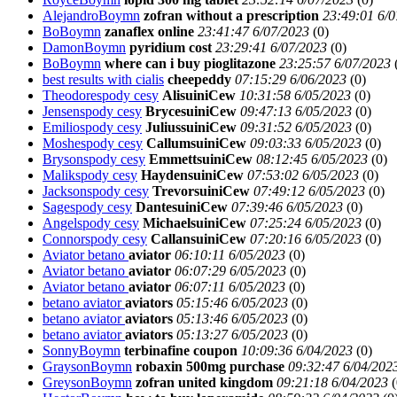
AlejandroBoymn
zofran without a prescription
23:49:01 6/0
BoBoymn
zanaflex online
23:41:47 6/07/2023
(
0)
DamonBoymn
pyridium cost
23:29:41 6/07/2023
(
0)
BoBoymn
where can i buy pioglitazone
23:25:57 6/07/2023
best results with cialis
cheepeddy
07:15:29 6/06/2023
(
0)
Theodorespody cesy
AlisuiniCew
10:31:58 6/05/2023
(
0)
Jensenspody cesy
BrycesuiniCew
09:47:13 6/05/2023
(
0)
Emiliospody cesy
JuliussuiniCew
09:31:52 6/05/2023
(
0)
Moshespody cesy
CallumsuiniCew
09:03:33 6/05/2023
(
0)
Brysonspody cesy
EmmettsuiniCew
08:12:45 6/05/2023
(
0)
Malikspody cesy
HaydensuiniCew
07:53:02 6/05/2023
(
0)
Jacksonspody cesy
TrevorsuiniCew
07:49:12 6/05/2023
(
0)
Sagespody cesy
DantesuiniCew
07:39:46 6/05/2023
(
0)
Angelspody cesy
MichaelsuiniCew
07:25:24 6/05/2023
(
0)
Connorspody cesy
CallansuiniCew
07:20:16 6/05/2023
(
0)
Aviator betano
aviator
06:10:11 6/05/2023
(
0)
Aviator betano
aviator
06:07:29 6/05/2023
(
0)
Aviator betano
aviator
06:07:11 6/05/2023
(
0)
betano aviator
aviators
05:15:46 6/05/2023
(
0)
betano aviator
aviators
05:13:46 6/05/2023
(
0)
betano aviator
aviators
05:13:27 6/05/2023
(
0)
SonnyBoymn
terbinafine coupon
10:09:36 6/04/2023
(
0)
GraysonBoymn
robaxin 500mg purchase
09:32:47 6/04/202
GreysonBoymn
zofran united kingdom
09:21:18 6/04/2023
(