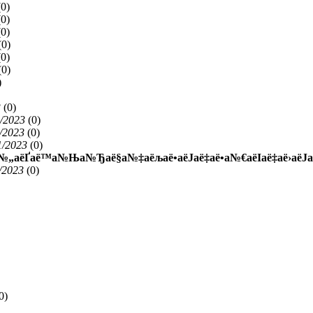
(
0)
(
0)
(
0)
(
0)
(
0)
(
0)
)
3
(
0)
1/2023
(
0)
/2023
(
0)
1/2023
(
0)
ё™а№„аёҐаё™а№Ња№Ђаё§а№‡аёљаё•аёЈаё‡аё•а№€аёІаё‡аё›аё
/2023
(
0)
0)