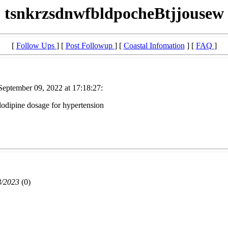
tsnkrzsdnwfbldpocheBtjjousew
[
Follow Ups
] [
Post Followup
] [
Coastal Infomation
] [
FAQ
]
eptember 09, 2022 at 17:18:27:
odipine dosage for hypertension
8/2023
(
0)