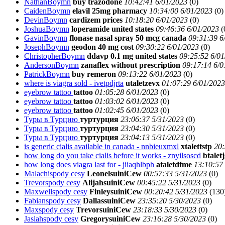
NathanBoymn
buy trazodone
10:42:41 6/01/2023
(
0)
CaidenBoymn
elavil 25mg pharmacy
10:34:00 6/01/2023
(
0)
DevinBoymn
cardizem prices
10:18:20 6/01/2023
(
0)
JoshuaBoymn
loperamide united states
09:46:36 6/01/2023
(
GavinBoymn
flonase nasal spray 50 mcg canada
09:31:39 6
JosephBoymn
geodon 40 mg cost
09:30:22 6/01/2023
(
0)
ChristopherBoymn
ddavp 0.1 mg united states
09:25:52 6/01
AndersonBoymn
zanaflex without prescription
09:17:14 6/0
PatrickBoymn
buy remeron
09:13:22 6/01/2023
(
0)
where is viagra sold - ivetpdjrta
utaletzevx
01:07:29 6/01/2023
eyebrow tattoo
tattoo
01:05:28 6/01/2023
(
0)
eyebrow tattoo
tattoo
01:03:02 6/01/2023
(
0)
eyebrow tattoo
tattoo
01:02:45 6/01/2023
(
0)
Туры в Турцию
туртурция
23:06:37 5/31/2023
(
0)
Туры в Турцию
туртурция
23:04:30 5/31/2023
(
0)
Туры в Турцию
туртурция
23:04:13 5/31/2023
(
0)
is generic cialis available in canada - nnbieuxmxl
xtalettstp
20:
how long do you take cialis before it works - znyilsoscd
btalet
how long does viagra last for - jiiaqhlbph
ataletdfme
13:10:57
Malachispody cesy
LeonelsuiniCew
00:57:33 5/31/2023
(
0)
Trevorspody cesy
AlijahsuiniCew
00:45:22 5/31/2023
(
0)
Maxwellspody cesy
FinleysuiniCew
00:20:42 5/31/2023
(
130
Fabianspody cesy
DallassuiniCew
23:35:20 5/30/2023
(
0)
Maxspody cesy
TrevorsuiniCew
23:18:33 5/30/2023
(
0)
Jasiahspody cesy
GregorysuiniCew
23:16:28 5/30/2023
(
0)