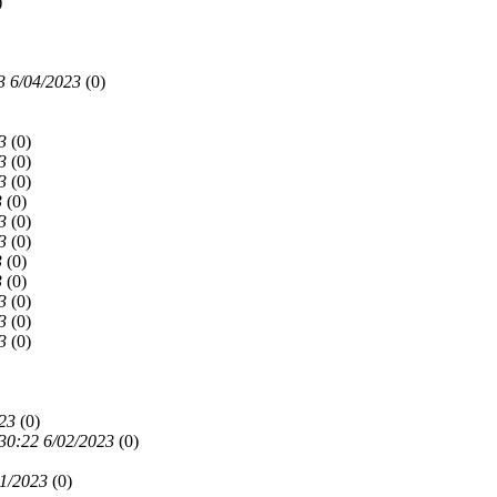
)
3 6/04/2023
(
0)
3
(
0)
3
(
0)
3
(
0)
3
(
0)
3
(
0)
3
(
0)
3
(
0)
3
(
0)
3
(
0)
3
(
0)
3
(
0)
23
(
0)
30:22 6/02/2023
(
0)
01/2023
(
0)