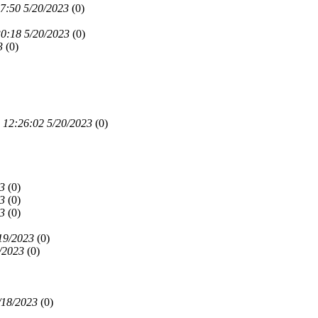
7:50 5/20/2023
(
0)
0:18 5/20/2023
(
0)
3
(
0)
12:26:02 5/20/2023
(
0)
3
(
0)
3
(
0)
3
(
0)
19/2023
(
0)
/2023
(
0)
/18/2023
(
0)