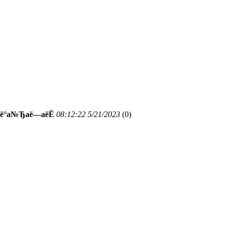
Јаё°а№Ђаё—аёЁ
08:12:22 5/21/2023
(
0)