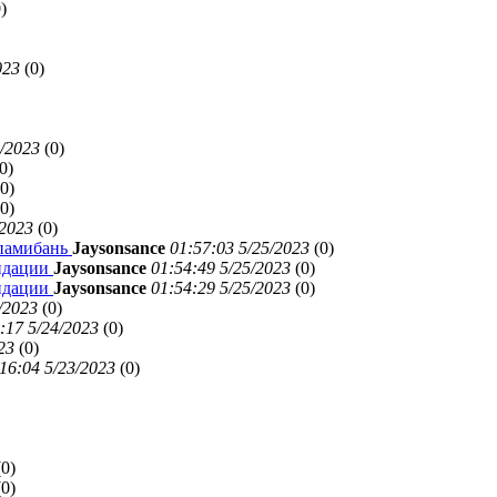
)
023
(
0)
5/2023
(
0)
0)
0)
0)
/2023
(
0)
ипамибань
Jaysonsance
01:57:03 5/25/2023
(
0)
ендации
Jaysonsance
01:54:49 5/25/2023
(
0)
ендации
Jaysonsance
01:54:29 5/25/2023
(
0)
/2023
(
0)
:17 5/24/2023
(
0)
23
(
0)
16:04 5/23/2023
(
0)
(
0)
(
0)